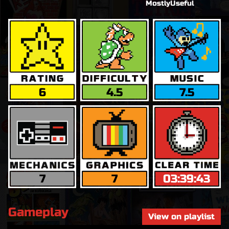
MostlyUseful
6
4.5
7.5
7
7
03:39:43
Gameplay
View on playlist