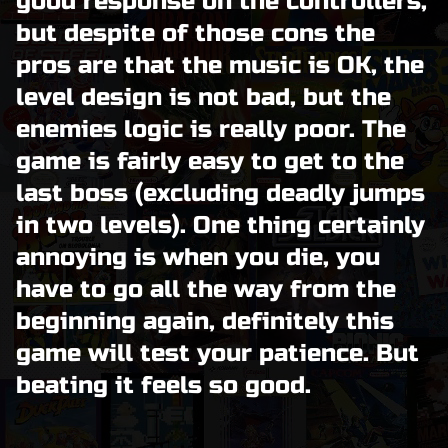
good response on the controllers,
but despite of those cons the
pros are that the music is OK, the
level design is not bad, but the
enemies logic is really poor. The
game is fairly easy to get to the
last boss (excluding deadly jumps
in two levels). One thing certainly
annoying is when you die, you
have to go all the way from the
beginning again, definitely this
game will test your patience. But
beating it feels so good.