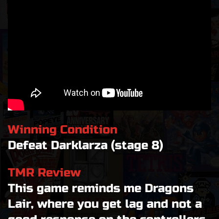
Winning Condition
Defeat Darklarza (stage 8)
TMR Review
This game reminds me Dragons
Lair, where you get lag and not a