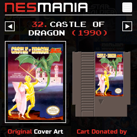
nes
mania
32
.
Castle of
󰔶
󰔶
Dragon
(
1990
)
Original
Cover Art
Cart Donated by