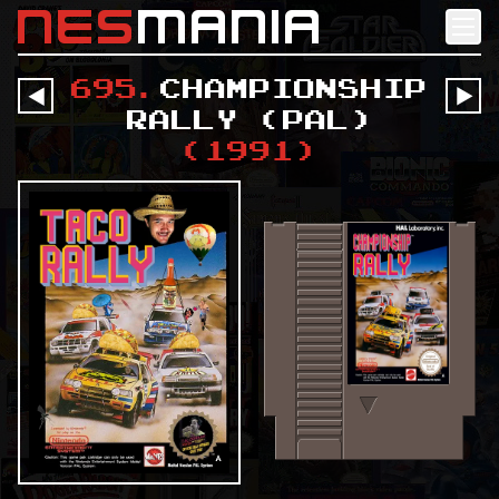
nes
mania
695
.
Championship
󰔶
󰔶
Rally (PAL)
(
1991
)