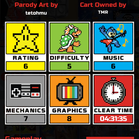
Parody Art by
Cart Owned by
TMR
tetohmu
6
5
6
7
8
04:31:35