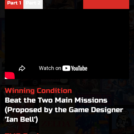
Part
1
Part
2
Winning Condition
Beat the Two Main Missions
(Proposed by the Game Designer
'Ian Bell')