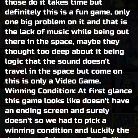
those do it takes time but
definitely this is a fun game, only
one big problem on it and that is
the lack of music while being out
there in the space, maybe they
thought too deep about it being
logic that the sound doesn't
travel in the space but come on
this is only a Video Game.
Winning Condition: At first glance
this game looks like doesn't have
an ending screen and surely
doesn't so we had to pick a
winning condition and luckily the