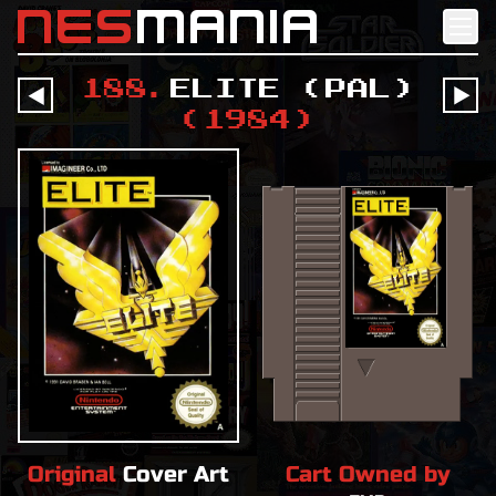
nes
mania
188
.
Elite (PAL)
󰔶
󰔶
(
1984
)
Original
Cover Art
Cart Owned by