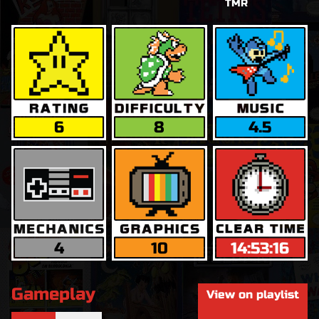
TMR
6
8
4.5
4
10
14:53:16
Gameplay
View on playlist