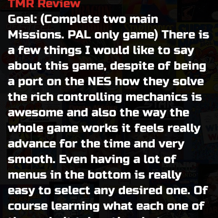
TMR Review
Goal: (Complete two main
Missions. PAL only game) There is
a few things I would like to say
about this game, despite of being
a port on the NES how they solve
the rich controlling mechanics is
awesome and also the way the
whole game works it feels really
advance for the time and very
smooth. Even having a lot of
menus in the bottom is really
easy to select any desired one. Of
course learning what each one of