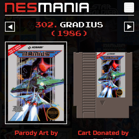
nes
mania
302
.
Gradius
󰔶
󰔶
(
1986
)
Parody Art by
Cart Donated by