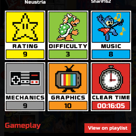
Sharif162
Neustria
9
3
8
9
10
00:16:05
Gameplay
View on playlist