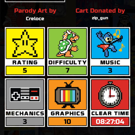
Parody Art by
Cart Donated by
zip_gun
Creloce
5
7
3
3
10
08:27:04