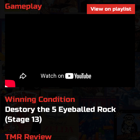
Gameplay
View on playlist
Winning Condition
Destory the 5 Eyeballed Rock
(Stage 13)
TMR Review