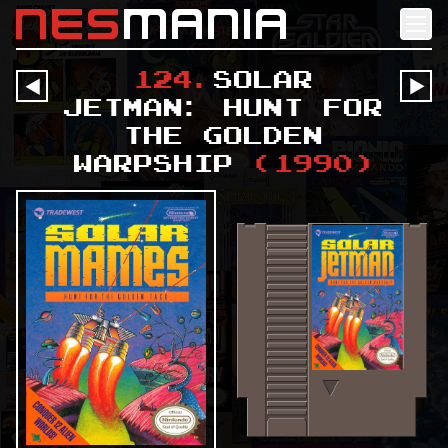
nes
mania
124
.
Solar
󰔶
󰔶
Jetman: Hunt for
the Golden
Warpship
(
1990
)