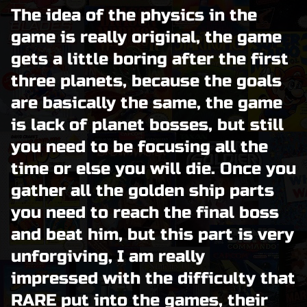
The idea of the physics in the
game is really original, the game
gets a little boring after the first
three planets, because the goals
are basically the same, the game
is lack of planet bosses, but still
you need to be focusing all the
time or else you will die. Once you
gather all the golden ship parts
you need to reach the final boss
and beat him, but this part is very
unforgiving, I am really
impressed with the difficulty that
RARE put into the games, their