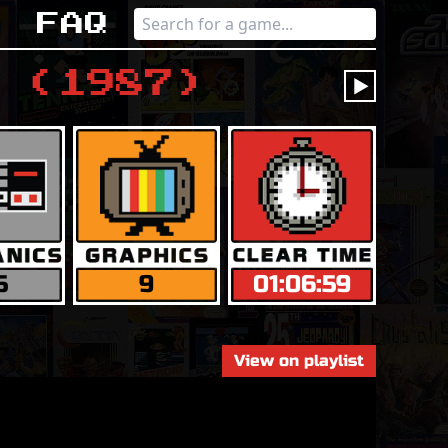
s
Faq
(
1987
)
󰔶
5
9
01:06:59
View on playlist