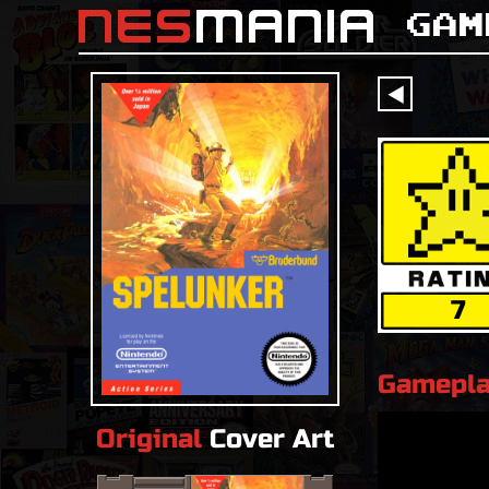
nes
mania
Gam
󰔶
7
Gamepl
Original
Cover Art