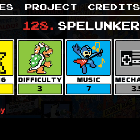
es
Project
Credit
128
.
Spelunker
3
7
3.
ay