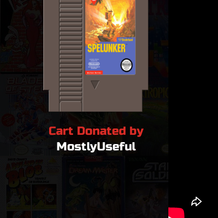
Cart Donated by
MostlyUseful