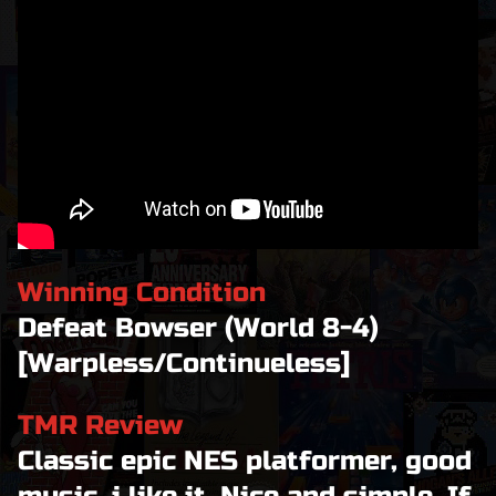
Winning Condition
Defeat Bowser (World 8-4)
[Warpless/Continueless]
TMR Review
Classic epic NES platformer, good