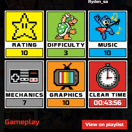
Ryden_sa
10
3
10
7
10
00:43:56
Gameplay
View on playlist