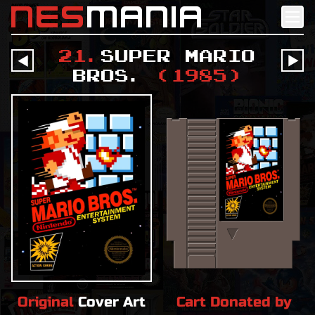
nes
mania
21
.
Super Mario
󰔶
󰔶
Bros.
(
1985
)
Original
Cover Art
Cart Donated by