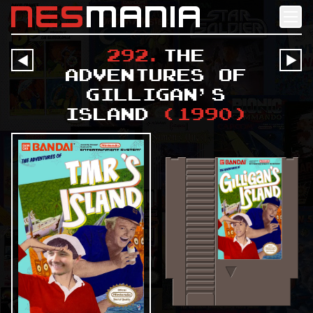
nes
mania
292
.
The
󰔶
󰔶
Adventures of
Gilligan's
Island
(
1990
)