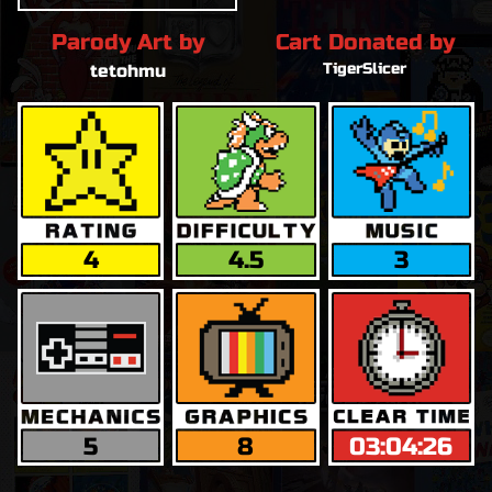
Parody Art by
Cart Donated by
TigerSlicer
tetohmu
4
4.5
3
5
8
03:04:26