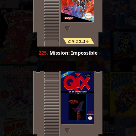
09:12:14
225
.
Mission: Impossible