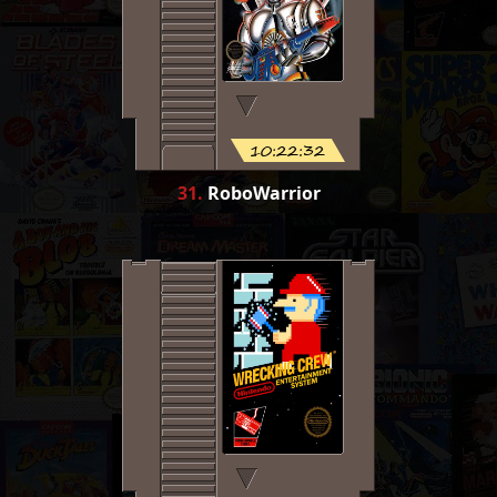
10:22:32
31
.
RoboWarrior