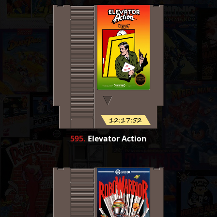
12:17:52
595
.
Elevator Action