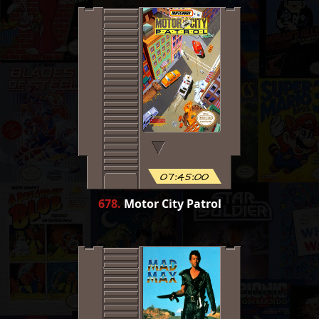
07:45:00
678
.
Motor City Patrol