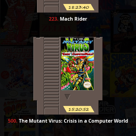
18:23:40
223
.
Mach Rider
15:20:52
500
.
The Mutant Virus: Crisis in a Computer World