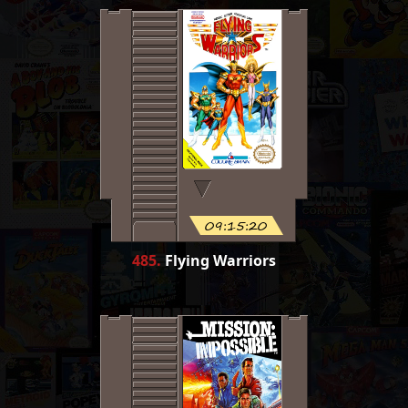
09:15:20
485
.
Flying Warriors