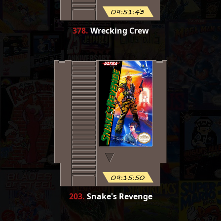
09:51:43
378
.
Wrecking Crew
09:15:50
203
.
Snake's Revenge