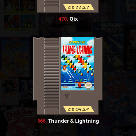
08:33:27
470
.
Qix
08:09:29
566
.
Thunder & Lightning