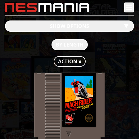
nes
mania
SHOW OPTIONS
󰔶
BY LENGTH
ACTION
x