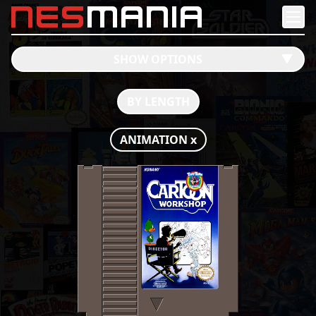
nes
mania
SHOW OPTIONS
󰔶
BY LENGTH
ANIMATION
x