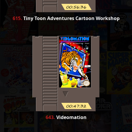
00:56:36
615
.
Tiny Toon Adventures Cartoon Workshop
00:47:32
643
.
Videomation