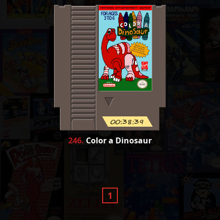
00:38:39
246
.
Color a Dinosaur
1