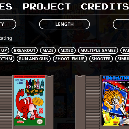
es
Project
Credit
TY
LENGTH
ating
M UP
BREAKOUT
MAZE
MIXED
MULTIPLE GAMES
PA
HYTHM
RUN AND GUN
SHOOT 'EM UP
SHOOTER
SIMU