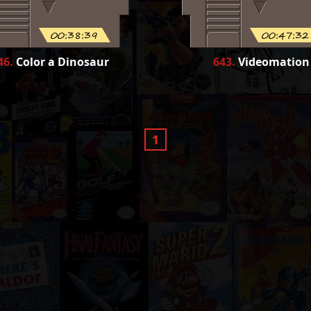
00:38:39
00:47:32
46
.
Color a Dinosaur
643
.
Videomation
1