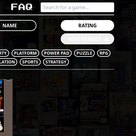
s
Faq
NAME
RATING
HIDE GENRES
󰔶
RTY
PLATFORM
POWER PAD
PUZZLE
RPG
LATION
SPORTS
STRATEGY