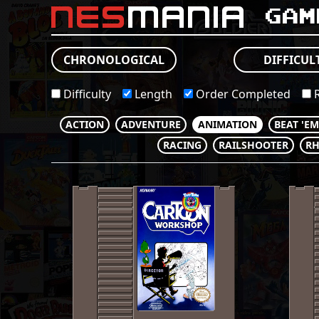
nes
mania
Gam
CHRONOLOGICAL
DIFFICUL
Difficulty
Length
Order Completed
R
ACTION
ADVENTURE
ANIMATION
BEAT 'E
RACING
RAILSHOOTER
R