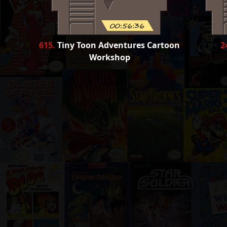
00:56:36
615
.
Tiny Toon Adventures Cartoon
2
Workshop