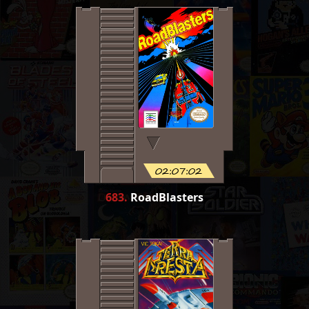
02:07:02
683
.
RoadBlasters