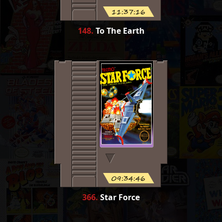
11:37:16
148
.
To The Earth
09:34:46
366
.
Star Force