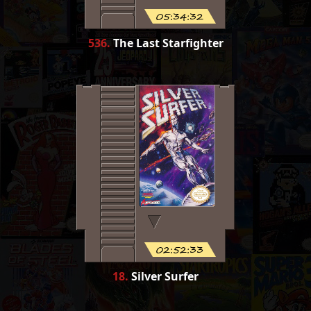
05:34:32
536
.
The Last Starfighter
02:52:33
18
.
Silver Surfer