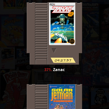
09:27:37
371
.
Zanac