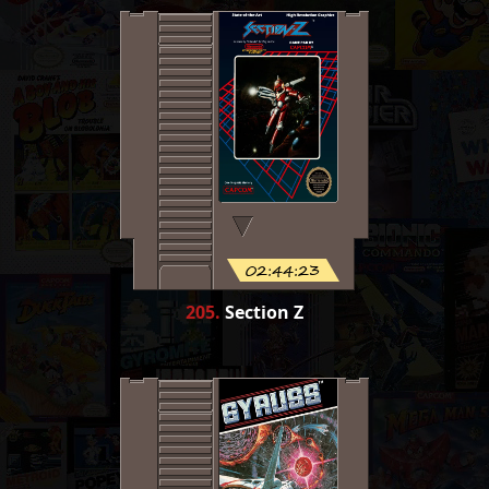
02:44:23
205
.
Section Z