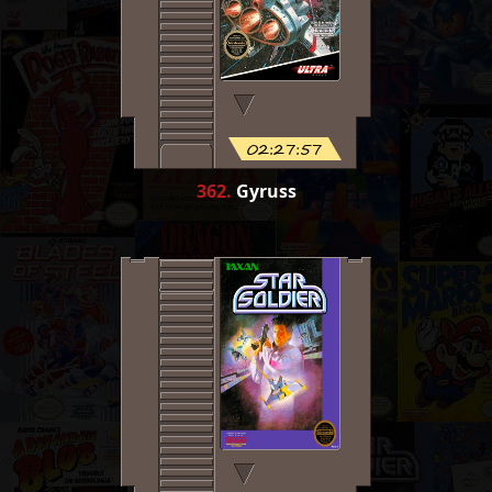
02:27:57
362
.
Gyruss