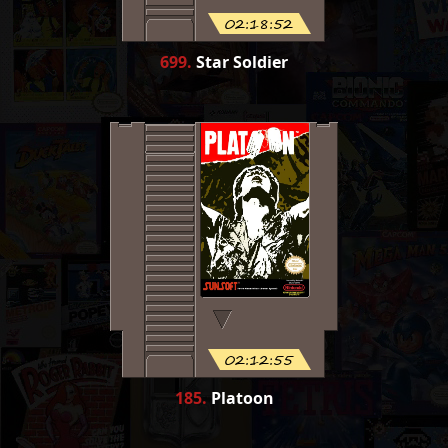
02:18:52
699
.
Star Soldier
02:12:55
185
.
Platoon