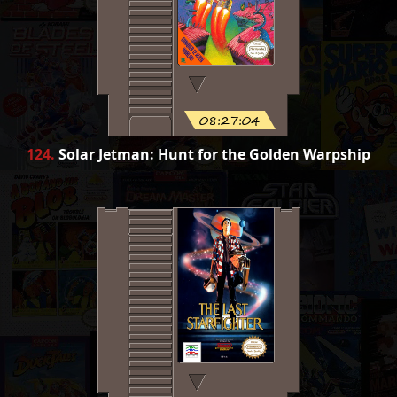
08:27:04
124
.
Solar Jetman: Hunt for the Golden Warpship