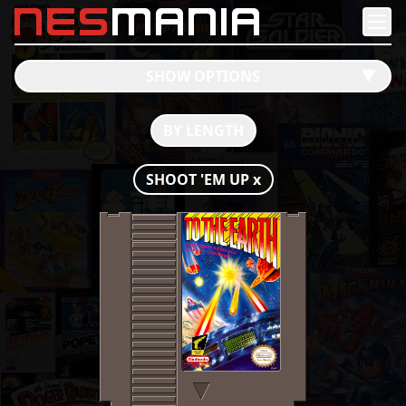
nes
mania
SHOW OPTIONS
󰔶
BY LENGTH
SHOOT 'EM UP
x